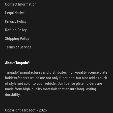
Contact Information
Legal Notice
Privacy Policy
Refund Policy
Shipping Policy
Terms of Service
About Targado®
Targado® manufactures and distributes high-quality license plate
holders for cars which are not only functional but also add a touch
of style and color to your vehicle. Our license plate holders are
made from high-quality materials that ensure long-lasting
durability.
Copyright Targado® - 2025