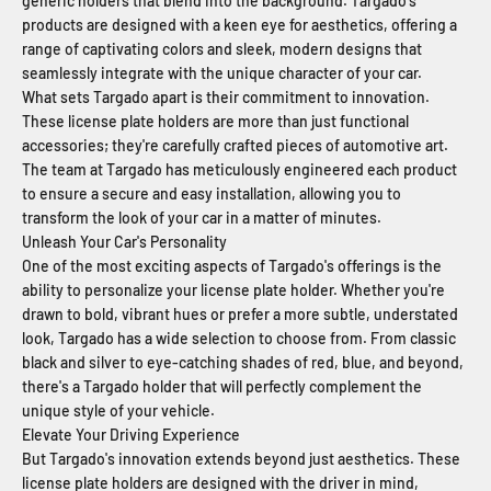
generic holders that blend into the background. Targado's
products are designed with a keen eye for aesthetics, offering a
range of captivating colors and sleek, modern designs that
seamlessly integrate with the unique character of your car.
What sets Targado apart is their commitment to innovation.
These license plate holders are more than just functional
accessories; they're carefully crafted pieces of automotive art.
The team at Targado has meticulously engineered each product
to ensure a secure and easy installation, allowing you to
transform the look of your car in a matter of minutes.
Unleash Your Car's Personality
One of the most exciting aspects of Targado's offerings is the
ability to personalize your license plate holder. Whether you're
drawn to bold, vibrant hues or prefer a more subtle, understated
look, Targado has a wide selection to choose from. From classic
black and silver to eye-catching shades of red, blue, and beyond,
there's a Targado holder that will perfectly complement the
unique style of your vehicle.
Elevate Your Driving Experience
But Targado's innovation extends beyond just aesthetics. These
license plate holders are designed with the driver in mind,