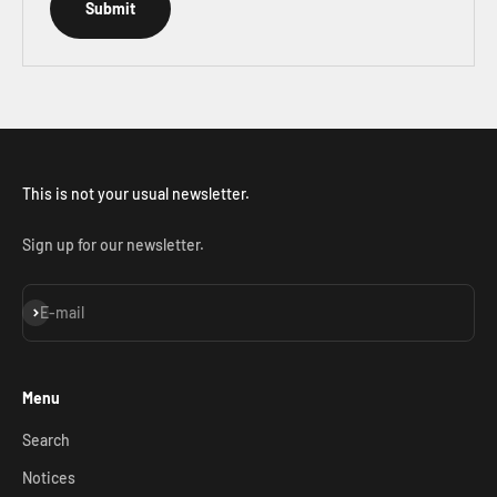
Submit
This is not your usual newsletter.
Sign up for our newsletter.
Subscribe
E-mail
Menu
Search
Notices