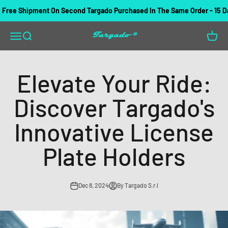
Skip to content
ree Shipment On Second Targado Purchased In The Same Order - 15 Day
Targado
Open navigation menu
Open search
Open c
Elevate Your Ride:
Discover Targado's
Innovative License
Plate Holders
Dec 8, 2024
By Targado S.r.l