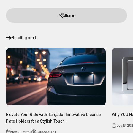
Share
Reading next
Elevate Your Ride with Targado: Innovative License
Why YOU Ne
Plate Holders for a Stylish Touch
Dec 18, 20
Nov 20, 2024
Targado S.r.l