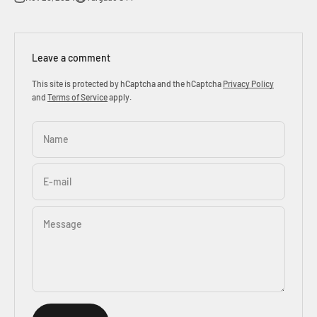
Leave a comment
This site is protected by hCaptcha and the hCaptcha
Privacy Policy
and
Terms of Service
apply.
Name
E-mail
Message