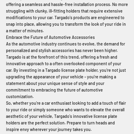
offering a seamless and hassle-free installation process. No more
struggling with clunky, ill-fitting holders that require extensive
modifications to your car. Targado's products are engineered to
snap into place, allowing you to transform the look of your ride in
a matter of minutes.
Embrace the Future of Automotive Accessories
As the automotive industry continues to evolve, the demand for
personalized and stylish accessories has never been higher.
Targado is at the forefront of this trend, offering a fresh and
innovative approach to a often overlooked component of your
car. By investing in a Targado license plate holder, you're not just
upgrading the appearance of your vehicle – you're making a
statement about your unique sense of style and your
commitment to embracing the future of automotive
customization.
So, whether you're a car enthusiast looking to add a touch of flair
to your ride or simply someone who wants to elevate the overall
aesthetic of your vehicle, Targado's innovative license plate
holders are the perfect solution. Prepare to turn heads and
inspire envy wherever your journey takes you.