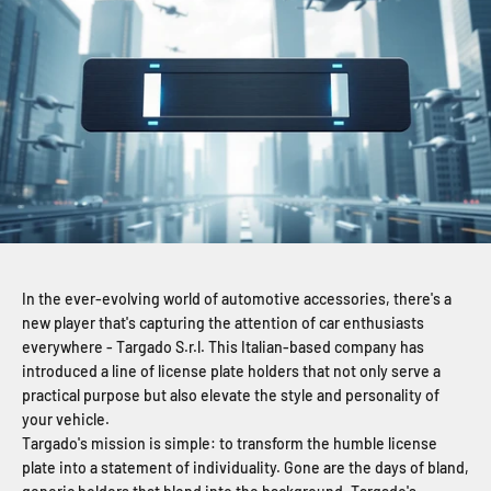
In the ever-evolving world of automotive accessories, there's a
new player that's capturing the attention of car enthusiasts
everywhere - Targado S.r.l. This Italian-based company has
introduced a line of license plate holders that not only serve a
practical purpose but also elevate the style and personality of
your vehicle.
Targado's mission is simple: to transform the humble license
plate into a statement of individuality. Gone are the days of bland,