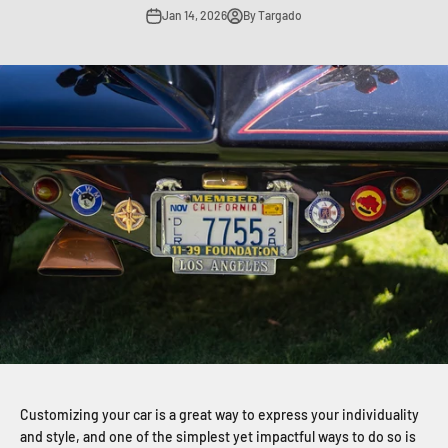
Jan 14, 2026
By Targado
Customizing your car is a great way to express your individuality
and style, and one of the simplest yet impactful ways to do so is