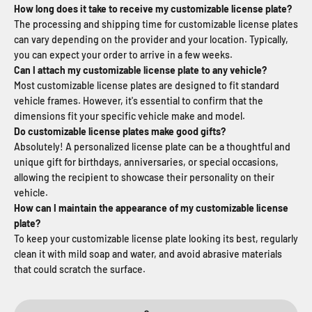
How long does it take to receive my customizable license plate?
The processing and shipping time for customizable license plates
can vary depending on the provider and your location. Typically,
you can expect your order to arrive in a few weeks.
Can I attach my customizable license plate to any vehicle?
Most customizable license plates are designed to fit standard
vehicle frames. However, it's essential to confirm that the
dimensions fit your specific vehicle make and model.
Do customizable license plates make good gifts?
Absolutely! A personalized license plate can be a thoughtful and
unique gift for birthdays, anniversaries, or special occasions,
allowing the recipient to showcase their personality on their
vehicle.
How can I maintain the appearance of my customizable license
plate?
To keep your customizable license plate looking its best, regularly
clean it with mild soap and water, and avoid abrasive materials
that could scratch the surface.