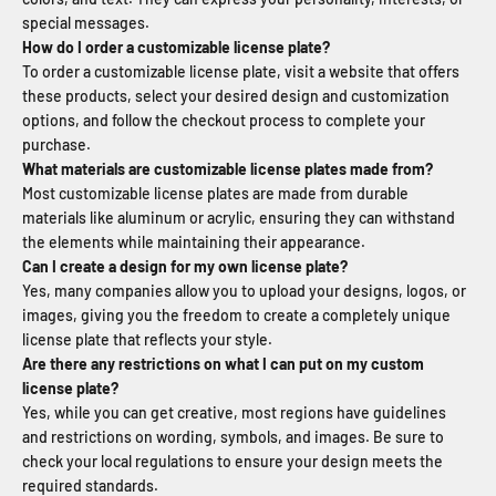
special messages.
How do I order a customizable license plate?
To order a customizable license plate, visit a website that offers
these products, select your desired design and customization
options, and follow the checkout process to complete your
purchase.
What materials are customizable license plates made from?
Most customizable license plates are made from durable
materials like aluminum or acrylic, ensuring they can withstand
the elements while maintaining their appearance.
Can I create a design for my own license plate?
Yes, many companies allow you to upload your designs, logos, or
images, giving you the freedom to create a completely unique
license plate that reflects your style.
Are there any restrictions on what I can put on my custom
license plate?
Yes, while you can get creative, most regions have guidelines
and restrictions on wording, symbols, and images. Be sure to
check your local regulations to ensure your design meets the
required standards.