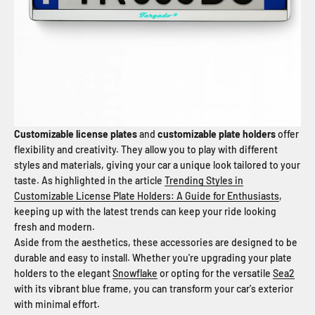
Customizable license plates
and
customizable plate holders
offer
flexibility and creativity. They allow you to play with different
styles and materials, giving your car a unique look tailored to your
taste. As highlighted in the article
Trending Styles in
Customizable License Plate Holders: A Guide for Enthusiasts
,
keeping up with the latest trends can keep your ride looking
fresh and modern.
Aside from the aesthetics, these accessories are designed to be
durable and easy to install. Whether you're upgrading your plate
holders to the elegant
Snowflake
or opting for the versatile
Sea2
with its vibrant blue frame, you can transform your car's exterior
with minimal effort.