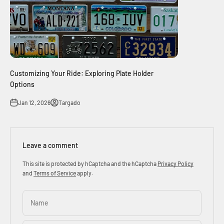
Customizing Your Ride: Exploring Plate Holder
Options
Jan 12, 2026
Targado
Leave a comment
This site is protected by hCaptcha and the hCaptcha
Privacy Policy
and
Terms of Service
apply.
Name