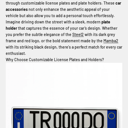
through customizable license plates and plate holders. These
car
accessories
not only enhance the aesthetic appeal of your
vehicle but also allow you to add a personal touch effortlessly.
Imagine driving down the street with a sleek, modern
plate
holder
that captures the essence of your car’s design. Whether
you prefer the subtle elegance of the
Steel2
with its dark grey
frame and red logo, or the bold statement made by the
Mamba2
with its striking black design, there's a perfect match for every car
enthusiast.
Why Choose Customizable License Plates and Holders?