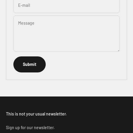
E-mail
Message
Submit
This is not your usual newsletter.
Sign up for our newsletter.