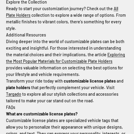
Explore the Collection
Ready to start your customization journey? Check out the
All
Plate Holders
collection to explore a wide range of options. From
metallic finishes to vibrant colors, there's something for every
style.
Additional Resources
Diving deeper into the world of customizable plates can be both
exciting and insightful. For those interested in understanding
the material choices and their implications, the article
Exploring
the Most Popular Materials for Customizable Plate Holders
provides valuable information on selecting the best options for
your lifestyle and vehicle requirements.
Transform your ride today with
customizable license plates
and
plate holders
that perfectly complement your vehicle. Visit
Targado
to explore all our stylish collections and accessories
tailored to make your car stand out on the road.
FAQs
What are customizable license plates?
Customizable license plates are specialized vehicle tags that
allow you to personalize their appearance with unique designs,
colors, and text. They can express your personality, interests, or