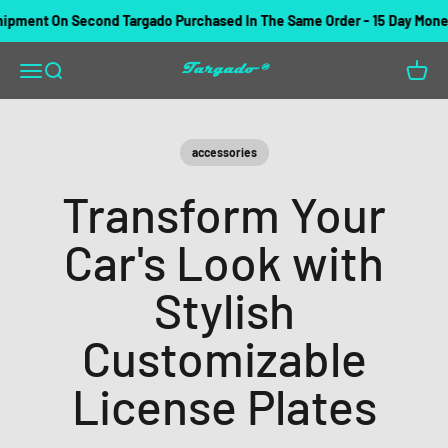
Skip to content
ent On Second Targado Purchased In The Same Order - 15 Day Money B
Targado
Open navigation menu
Open search
Open c
accessories
Transform Your
Car's Look with
Stylish
Customizable
License Plates