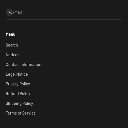
Subscribe
E-mail
Menu
Search
Notices
Contact Information
Legal Notice
Privacy Policy
Refund Policy
Shipping Policy
Terms of Service