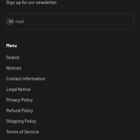
Sign up for our newsletter.
Subscribe
E-mail
Menu
Search
Notices
Contact Information
Legal Notice
Privacy Policy
Refund Policy
Shipping Policy
Terms of Service