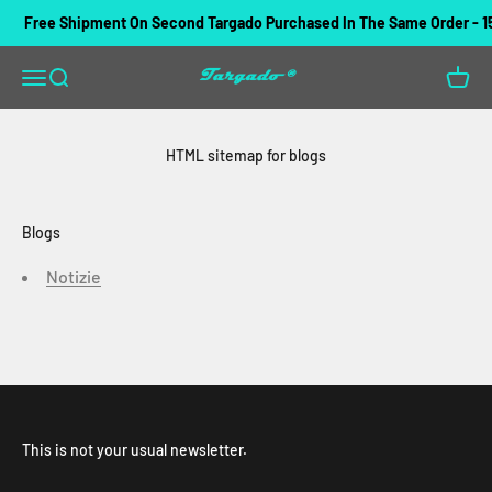
Skip to content
Free Shipment On Second Targado Purchased In The Same Order - 1
Targado
Open navigation menu
Open search
Open c
HTML sitemap for blogs
Blogs
Notizie
This is not your usual newsletter.