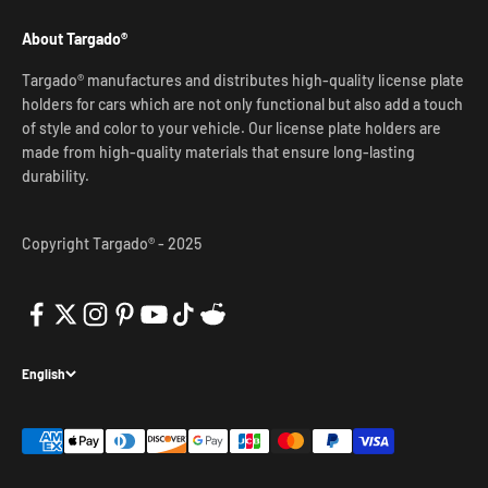
About Targado®
Targado® manufactures and distributes high-quality license plate
holders for cars which are not only functional but also add a touch
of style and color to your vehicle. Our license plate holders are
made from high-quality materials that ensure long-lasting
durability.
Copyright Targado® - 2025
English