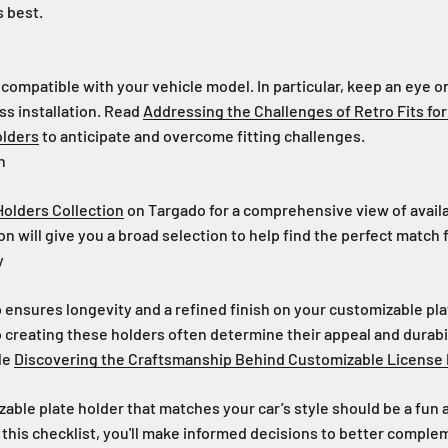
 best.
 compatible with your vehicle model. In particular, keep an eye 
ss installation. Read
Addressing the Challenges of Retro Fits fo
olders
to anticipate and overcome fitting challenges.
n
 Holders Collection
on Targado for a comprehensive view of availa
on will give you a broad selection to help find the perfect match f
y
 ensures longevity and a refined finish on your customizable pla
to creating these holders often determine their appeal and durabi
cle
Discovering the Craftsmanship Behind Customizable License 
able plate holder that matches your car’s style should be a fun
 this checklist, you'll make informed decisions to better comple