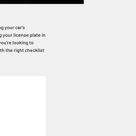
ng your car's
 your license plate in
you're looking to
h the right checklist