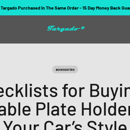
chased In The Same Order - 15 Day Money Back Guarantee.
Targado
accessories
cklists for Buyi
ble Plate Holde
Your Car’s Style