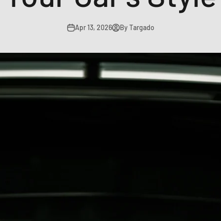
Apr 13, 2026
By Targado