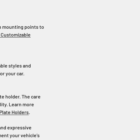
on mounting points to
r Customizable
ble styles and
or your car.
te holder. The care
lity. Learn more
Plate Holders
.
 and expressive
ment your vehicle’s