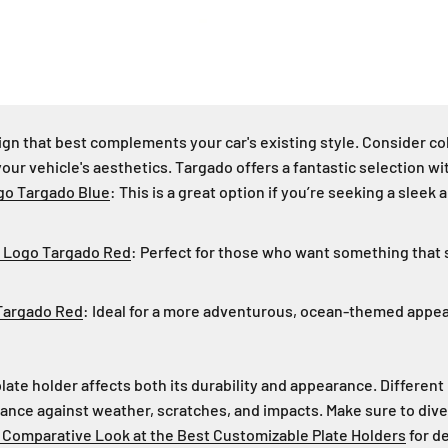
sign that best complements your car's existing style. Consider co
your vehicle's aesthetics. Targado offers a fantastic selection w
go Targado Blue
: This is a great option if you’re seeking a slee
/ Logo Targado Red
: Perfect for those who want something that 
Targado Red
: Ideal for a more adventurous, ocean-themed appe
late holder affects both its durability and appearance. Different
stance against weather, scratches, and impacts. Make sure to dive
 Comparative Look at the Best Customizable Plate Holders
for de