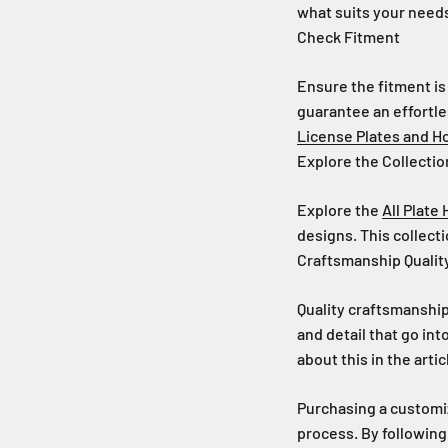
what suits your needs
Check Fitment
Ensure the fitment is
guarantee an effortle
License Plates and H
Explore the Collectio
Explore the
All Plate
designs. This collecti
Craftsmanship Qualit
Quality craftsmanship
and detail that go in
about this in the arti
Purchasing a customiz
process. By following