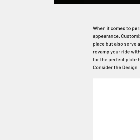
When it comes to perso
appearance. Customiza
place but also serve a
revamp your ride with
for the perfect plate 
Consider the Design