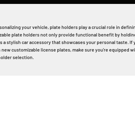
nalizing your vehicle, plate holders play a crucial role in defini
ble plate holders not only provide functional benefit by holding
s a stylish car accessory that showcases your personal taste. If 
 new customizable license plates, make sure you're equipped wit
holder selection.