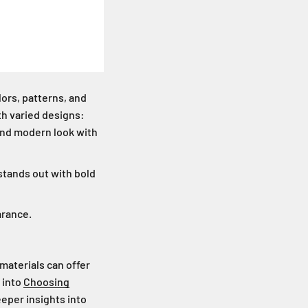
lors, patterns, and
ith varied designs:
k and modern look with
stands out with bold
arance.
 materials can offer
 into
Choosing
eper insights into