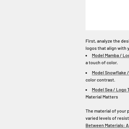
First, analyze the de
logos that align with 
Model Mamba / Lo
a touch of color.
Model Snowflake 
color contrast.
Model Sea / Logo 
Material Matters
The material of your p
varied levels of resi
Between Materials: A