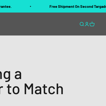
Free Shipment On Second Targado Purchased 
Open search
Open accoun
Open cart
ng a
r to Match