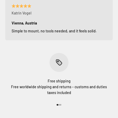
Katrin Vogel
Vienna, Austria
Simple to mount, no tools needed, and it feels solid.
Free shipping
Free worldwide shipping and returns - customs and duties
taxes included
Go to item 1
Go to item 2
Go to item 3