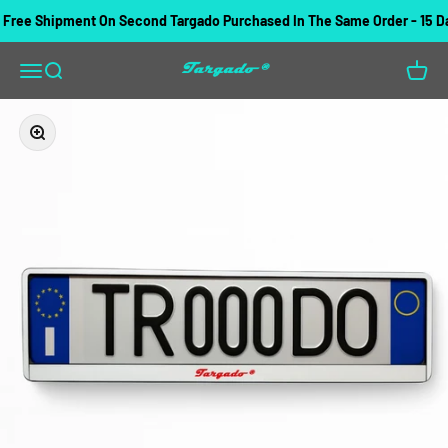
Skip to content
ree Shipment On Second Targado Purchased In The Same Order - 15 Day
Targado
Open navigation menu
Open search
Open c
Zoom