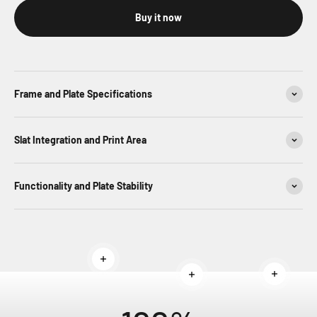
Buy it now
Frame and Plate Specifications
Slat Integration and Print Area
Functionality and Plate Stability
Read more
Read mor
Read more