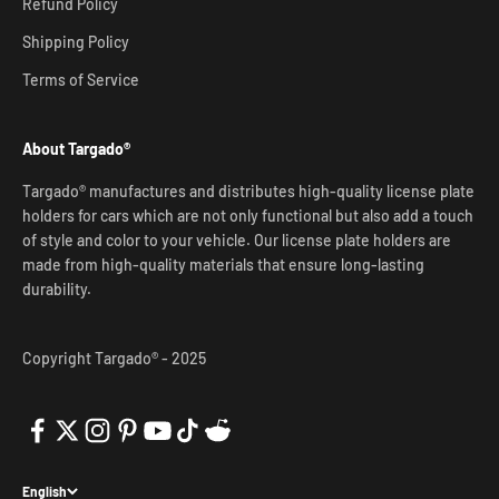
Refund Policy
Shipping Policy
Terms of Service
About Targado®
Targado® manufactures and distributes high-quality license plate
holders for cars which are not only functional but also add a touch
of style and color to your vehicle. Our license plate holders are
made from high-quality materials that ensure long-lasting
durability.
Copyright Targado® - 2025
English