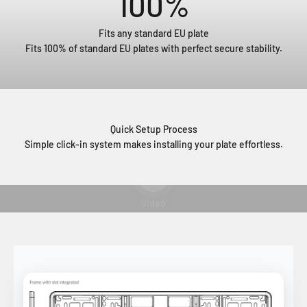
100
%
Fits any standard EU plate
Fits 100% of standard EU plates with perfect secure stability.
Quick Setup Process
Simple click-in system makes installing your plate effortless.
Play video
Video