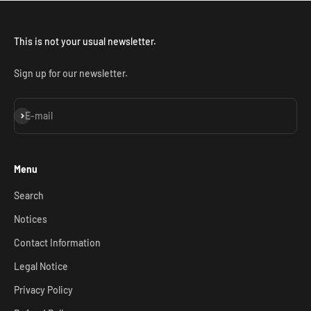
This is not your usual newsletter.
Sign up for our newsletter.
Subscribe
E-mail
Menu
Search
Notices
Contact Information
Legal Notice
Privacy Policy