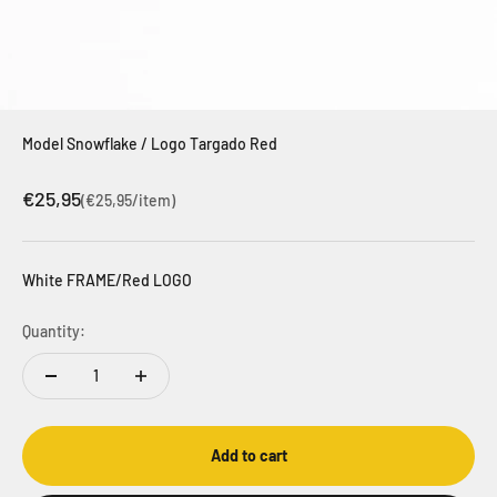
Model Snowflake / Logo Targado Red
Sale price
€25,95
(€25,95/item)
White FRAME/Red LOGO
Quantity:
Add to cart