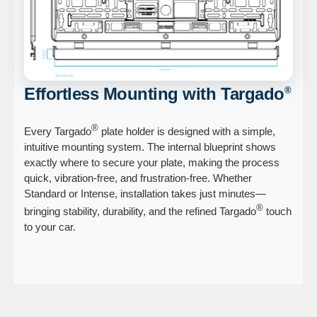
Effortless Mounting with Targado
®
®
Every Targado
plate holder is designed with a simple,
intuitive mounting system. The internal blueprint shows
exactly where to secure your plate, making the process
quick, vibration-free, and frustration-free. Whether
Standard or Intense, installation takes just minutes—
®
bringing stability, durability, and the refined Targado
touch
to your car.