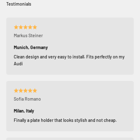
Markus Steiner
Munich, Germany
Clean design and very easy to install. Fits perfectly on my
Audi
Sofia Romano
Milan, Italy
Finally a plate holder that looks stylish and not cheap.