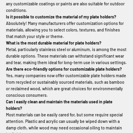
any customizable coatings or paints are also suitable for outdoor
conditions.
Is it possible to customize the material of my plate holders?
Absolutely! Many manufacturers offer customization options for
materials, allowing you to select colors, textures, and finishes
that match your style or theme.
What is the most durable material for plate holders?
Metal, particularly stainless steel or aluminum, is among the most
durable options. These materials can withstand significant wear
and tear, making them ideal for long-term use in various settings.
Are there eco-friendly options for customizable plate holders?
Yes, many companies now offer customizable plate holders made
from recycled or sustainably sourced materials, such as bamboo
or reclaimed wood, which are great choices for environmentally
conscious consumers.
Can I easily clean and maintain the materials used in plate
holders?
Most materials can be easily cared for, but some require special
attention. Plastic and acrylic can usually be wiped down with a
damp cloth, while wood may need occasional oiling to maintain