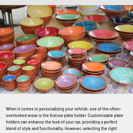
When it comes to personalizing your vehicle, one of the often-
overlooked areas is the license plate holder. Customizable plate
holders can enhance the look of your car, providing a perfect
blend of style and functionality. However, selecting the right