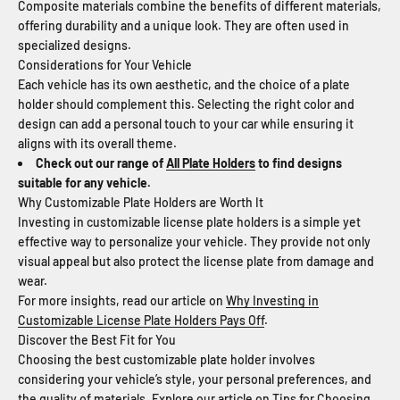
Composite materials combine the benefits of different materials,
offering durability and a unique look. They are often used in
specialized designs.
Considerations for Your Vehicle
Each vehicle has its own aesthetic, and the choice of a plate
holder should complement this. Selecting the right color and
design can add a personal touch to your car while ensuring it
aligns with its overall theme.
Check out our range of
All Plate Holders
to find designs
suitable for any vehicle.
Why Customizable Plate Holders are Worth It
Investing in customizable license plate holders is a simple yet
effective way to personalize your vehicle. They provide not only
visual appeal but also protect the license plate from damage and
wear.
For more insights, read our article on
Why Investing in
Customizable License Plate Holders Pays Off
.
Discover the Best Fit for You
Choosing the best customizable plate holder involves
considering your vehicle’s style, your personal preferences, and
the quality of materials. Explore our article on
Tips for Choosing