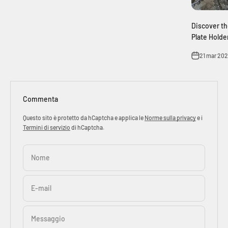
Discover th
Plate Holde
21 mar 20
Commenta
Questo sito è protetto da hCaptcha e applica le
Norme sulla privacy
e i
Termini di servizio
di hCaptcha.
Nome
E-mail
Messaggio