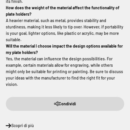
its finish.
How does the weight of the material affect the functionality of
plate holders?
A heavier material, such as metal, provides stability and
sturdiness, making it less likely to tip over. However, if portability
is your goal, lighter options, like plastic or acrylic, may be more
suitable.
Will the material I choose impact the design options available for
my plate holders?
Yes, the material can influence the design possibilities. For
example, certain materials allow for engraving, while others
might only be suitable for printing or painting. Be sure to discuss
your ideas with the manufacturer to find the right fit for your
vision.
Condividi
Scopri di più