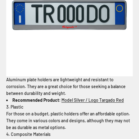
Aluminum plate holders are lightweight and resistant to
corrosion. They are a great choice for those seeking a balance
between durability and weight.
Recommended Product:
Model Silver / Logo Targado Red
3. Plastic
For those on a budget, plastic holders offer an affordable option.
They come in various colors and designs, although they may not
be as durable as metal options.
4. Composite Materials