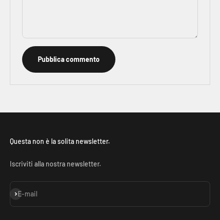
Pubblica commento
Questa non è la solita newsletter.
Iscriviti alla nostra newsletter.
Iscriviti alla newsletter
E-mail