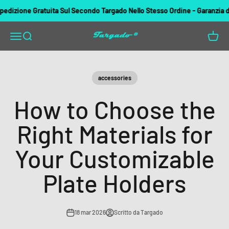
Vai al contenuto
zione Gratuita Sul Secondo Targado Nello Stesso Ordine - Garanzia di rim
Targado
Apri il menu di navigazione
Mostra il menu di ricerca
Mostra 
accessories
How to Choose the
Right Materials for
Your Customizable
Plate Holders
18 mar 2026
Scritto da Targado