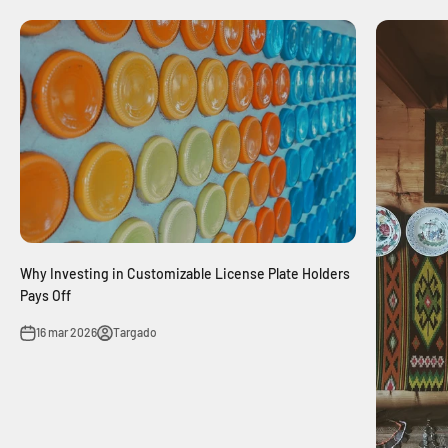
Why Investing in Customizable License Plate Holders
Pays Off
16 mar 2026
Targado