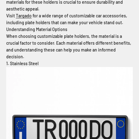
materials for these holders is crucial to ensure durability and
aesthetic appeal.
Visit
Targado
for a wide range of customizable car accessories,
including plate holders that can make your vehicle stand out.
Understanding Material Options
When choosing customizable plate holders, the material is a
crucial factor to consider. Each material offers different benefits,
and understanding these can help you make an informed
decision.
1. Stainless Steel