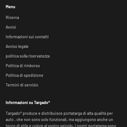
Menu
Ricerca
Avvisi
Informazioni sui contatti
Avviso legale
politica sulla riservatezza
Politica di rimborso
Politica di spedizione
Termini di servizio
Informazioni su Targado®
Targado® produce e distribuisce portatarga di alta qualità per
auto , che non sono solo funzionali, ma aggiungono anche un
tocco di stile e colore al vostro veicolo. I nostri portatarga sono