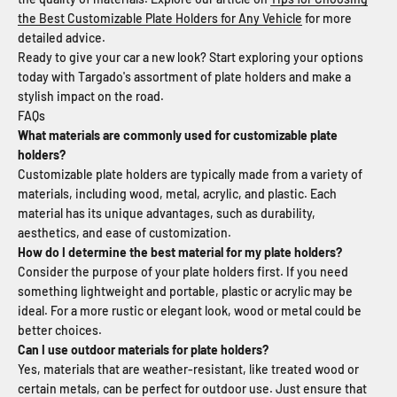
the Best Customizable Plate Holders for Any Vehicle
for more
detailed advice.
Ready to give your car a new look? Start exploring your options
today with Targado's assortment of plate holders and make a
stylish impact on the road.
FAQs
What materials are commonly used for customizable plate
holders?
Customizable plate holders are typically made from a variety of
materials, including wood, metal, acrylic, and plastic. Each
material has its unique advantages, such as durability,
aesthetics, and ease of customization.
How do I determine the best material for my plate holders?
Consider the purpose of your plate holders first. If you need
something lightweight and portable, plastic or acrylic may be
ideal. For a more rustic or elegant look, wood or metal could be
better choices.
Can I use outdoor materials for plate holders?
Yes, materials that are weather-resistant, like treated wood or
certain metals, can be perfect for outdoor use. Just ensure that