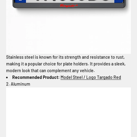
Stainless steel is known for its strength and resistance to rust,
making it a popular choice for plate holders. It provides a sleek,
modern look that can complement any vehicle.
Recommended Product:
Model Steel / Logo Targado Red
2. Aluminum