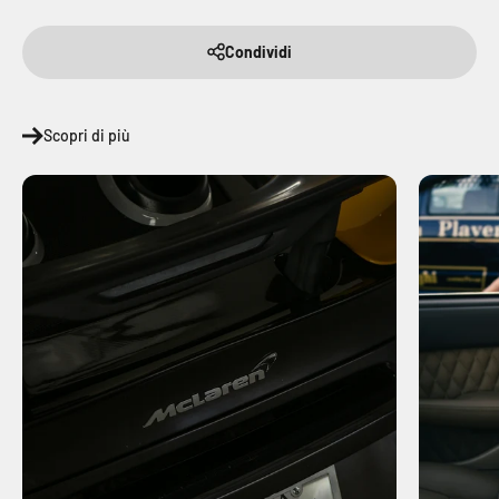
Condividi
Scopri di più