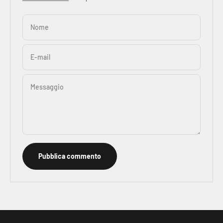
Nome
E-mail
Messaggio
Pubblica commento