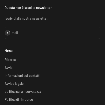
Questa non è la solita newsletter.
Iscriviti alla nostra newsletter.
Iscriviti alla newsletter
E-mail
Menu
Ricerca
Avvisi
Informazioni sui contatti
Avviso legale
politica sulla riservatezza
Politica di rimborso