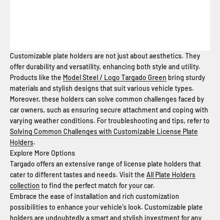
Customizable plate holders are not just about aesthetics. They
offer durability and versatility, enhancing both style and utility.
Products like the
Model Steel / Logo Targado Green
bring sturdy
materials and stylish designs that suit various vehicle types.
Moreover, these holders can solve common challenges faced by
car owners, such as ensuring secure attachment and coping with
varying weather conditions. For troubleshooting and tips, refer to
Solving Common Challenges with Customizable License Plate
Holders
.
Explore More Options
Targado offers an extensive range of license plate holders that
cater to different tastes and needs. Visit the
All Plate Holders
collection
to find the perfect match for your car.
Embrace the ease of installation and rich customization
possibilities to enhance your vehicle's look. Customizable plate
holders are undoubtedly a smart and stylish investment for any