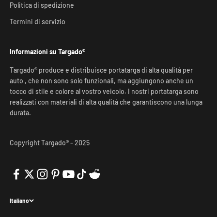
Politica di spedizione
Termini di servizio
Informazioni su Targado®
Targado® produce e distribuisce portatarga di alta qualità per
auto , che non sono solo funzionali, ma aggiungono anche un
tocco di stile e colore al vostro veicolo. I nostri portatarga sono
realizzati con materiali di alta qualità che garantiscono una lunga
durata.
Copyright Targado® - 2025
Italiano