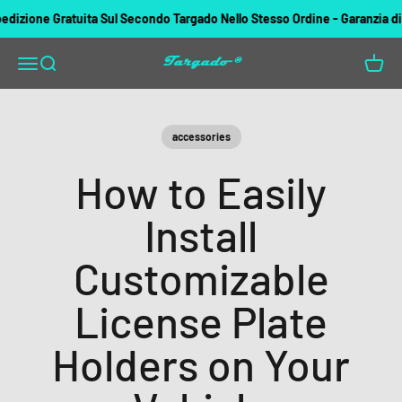
Vai al contenuto
ione Gratuita Sul Secondo Targado Nello Stesso Ordine - Garanzia di rim
Targado
Apri il menu di navigazione
Mostra il menu di ricerca
Mostra 
accessories
How to Easily
Install
Customizable
License Plate
Holders on Your