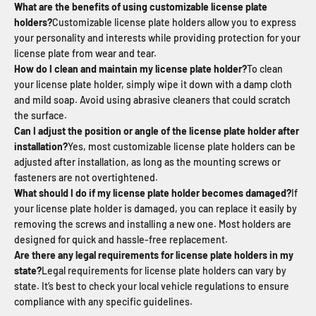
What are the benefits of using customizable license plate
holders?
Customizable license plate holders allow you to express
your personality and interests while providing protection for your
license plate from wear and tear.
How do I clean and maintain my license plate holder?
To clean
your license plate holder, simply wipe it down with a damp cloth
and mild soap. Avoid using abrasive cleaners that could scratch
the surface.
Can I adjust the position or angle of the license plate holder after
installation?
Yes, most customizable license plate holders can be
adjusted after installation, as long as the mounting screws or
fasteners are not overtightened.
What should I do if my license plate holder becomes damaged?
If
your license plate holder is damaged, you can replace it easily by
removing the screws and installing a new one. Most holders are
designed for quick and hassle-free replacement.
Are there any legal requirements for license plate holders in my
state?
Legal requirements for license plate holders can vary by
state. It’s best to check your local vehicle regulations to ensure
compliance with any specific guidelines.