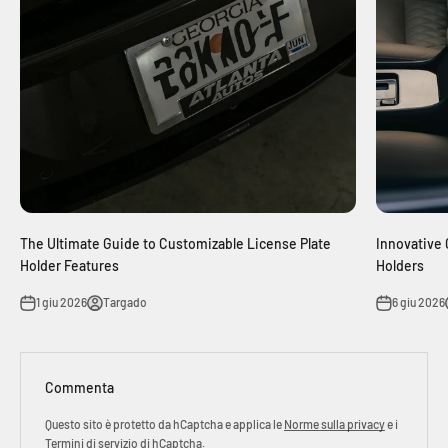
The Ultimate Guide to Customizable License Plate
Innovative 
Holder Features
Holders
1 giu 2026
Targado
6 giu 2026
Commenta
Questo sito è protetto da hCaptcha e applica le
Norme sulla privacy
e i
Termini di servizio
di hCaptcha.