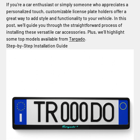
If you’re a car enthusiast or simply someone who appreciates a
personalized touch, customizable license plate holders offer a
great way to add style and functionality to your vehicle. In this
post, we'll guide you through the straightforward process of
installing these versatile car accessories. Plus, we’ll highlight
some top models available from
Targado
.
Step-by-Step Installation Guide