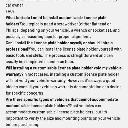
car owner.
FAQs
What tools do I need to install customizable license plate
holders?
You typically need a screwdriver (either flathead or
Phillips, depending on your vehicle), a wrench or socket set, and
possibly a measuring tape for proper alignment.
Can I install the license plate holder myself, or should I hire a
professional?
You can install the license plate holder yourself with
basic tools and skills. The process is straightforward and can
usually be completed in under an hour.
Will installing a customizable license plate holder void my vehicle
warranty?
In most cases, installing a custom license plate holder
will not void your vehicle warranty. However, it’s always a good
idea to consult your vehicle’s warranty documentation or a dealer
for specific concerns.
Are there specific types of vehicles that cannot accommodate
customizable license plate holders?
Most vehicles can
accommodate customizable license plate holders, but it’s
important to verify the size and mounting points on your vehicle
before purchasing.