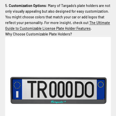
Customization Options
: Many of Targado’s plate holders are not
only visually appealing but also designed for easy customization.
You might choose colors that match your car or add logos that
reflect your personality. For more insight, check out
The Ultimate
Guide to Customizable License Plate Holder Features
.
Why Choose Customizable Plate Holders?