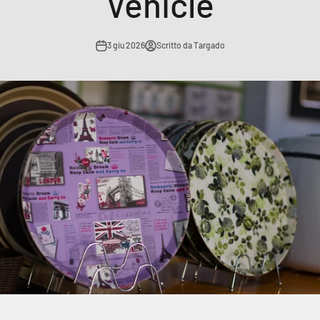
Vehicle
3 giu 2026
Scritto da Targado