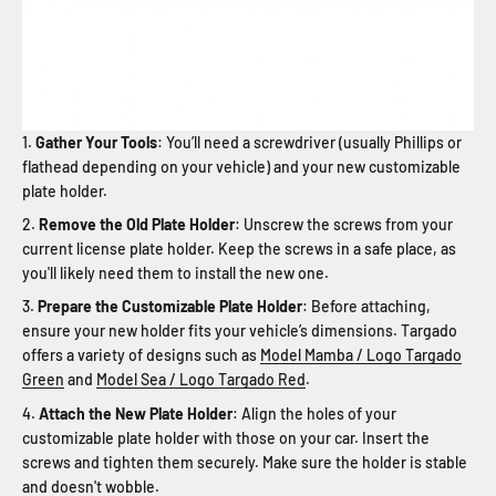
Gather Your Tools
: You’ll need a screwdriver (usually Phillips or
flathead depending on your vehicle) and your new customizable
plate holder.
Remove the Old Plate Holder
: Unscrew the screws from your
current license plate holder. Keep the screws in a safe place, as
you'll likely need them to install the new one.
Prepare the Customizable Plate Holder
: Before attaching,
ensure your new holder fits your vehicle’s dimensions. Targado
offers a variety of designs such as
Model Mamba / Logo Targado
Green
and
Model Sea / Logo Targado Red
.
Attach the New Plate Holder
: Align the holes of your
customizable plate holder with those on your car. Insert the
screws and tighten them securely. Make sure the holder is stable
and doesn't wobble.