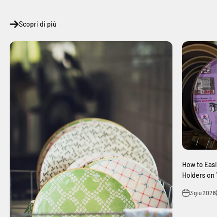
Scopri di più
How to Easi
Holders on 
3 giu 2026