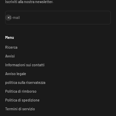
Iscriviti alla nostra newsletter.
Iscriviti alla newsletter
E-mail
Menu
Ricerca
Avvisi
Informazioni sui contatti
Avviso legale
politica sulla riservatezza
Politica di rimborso
Politica di spedizione
Termini di servizio