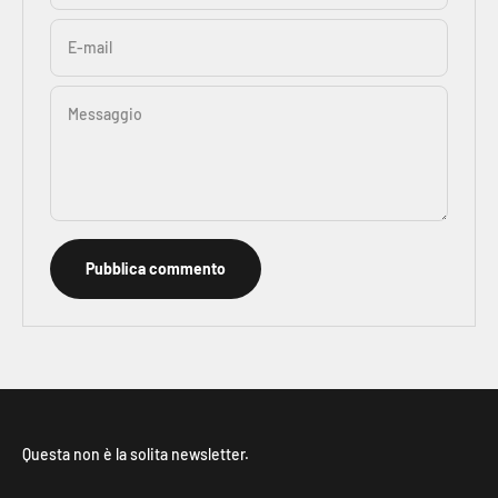
E-mail
Messaggio
Pubblica commento
Questa non è la solita newsletter.