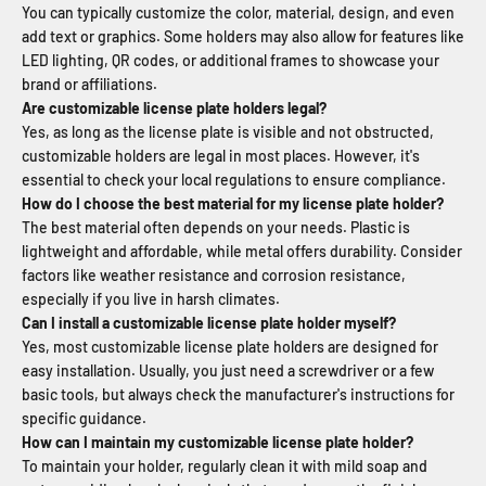
You can typically customize the color, material, design, and even
add text or graphics. Some holders may also allow for features like
LED lighting, QR codes, or additional frames to showcase your
brand or affiliations.
Are customizable license plate holders legal?
Yes, as long as the license plate is visible and not obstructed,
customizable holders are legal in most places. However, it's
essential to check your local regulations to ensure compliance.
How do I choose the best material for my license plate holder?
The best material often depends on your needs. Plastic is
lightweight and affordable, while metal offers durability. Consider
factors like weather resistance and corrosion resistance,
especially if you live in harsh climates.
Can I install a customizable license plate holder myself?
Yes, most customizable license plate holders are designed for
easy installation. Usually, you just need a screwdriver or a few
basic tools, but always check the manufacturer's instructions for
specific guidance.
How can I maintain my customizable license plate holder?
To maintain your holder, regularly clean it with mild soap and