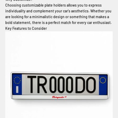
Choosing customizable plate holders allows you to express
individuality and complement your car's aesthetics. Whether you
are looking for a minimalistic design or something that makes a
bold statement, there is a perfect match for every car enthusiast.
Key Features to Consider