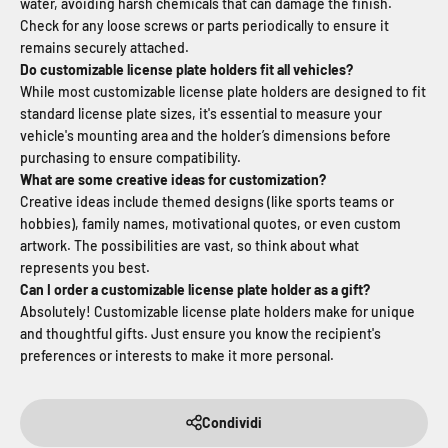
water, avoiding harsh chemicals that can damage the finish.
Check for any loose screws or parts periodically to ensure it
remains securely attached.
Do customizable license plate holders fit all vehicles?
While most customizable license plate holders are designed to fit
standard license plate sizes, it's essential to measure your
vehicle's mounting area and the holder’s dimensions before
purchasing to ensure compatibility.
What are some creative ideas for customization?
Creative ideas include themed designs (like sports teams or
hobbies), family names, motivational quotes, or even custom
artwork. The possibilities are vast, so think about what
represents you best.
Can I order a customizable license plate holder as a gift?
Absolutely! Customizable license plate holders make for unique
and thoughtful gifts. Just ensure you know the recipient's
preferences or interests to make it more personal.
Condividi