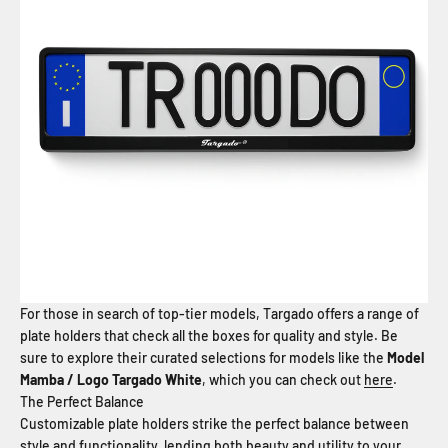
For those in search of top-tier models, Targado offers a range of
plate holders that check all the boxes for quality and style. Be
sure to explore their curated selections for models like the
Model
Mamba / Logo Targado White
, which you can check out
here
.
The Perfect Balance
Customizable plate holders strike the perfect balance between
style and functionality, lending both beauty and utility to your