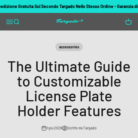
Vai al contenuto
ione Gratuita Sul Secondo Targado Nello Stesso Ordine - Garanzia di rimb
Targado
Apri il menu di navigazione
Mostra il menu di ricerca
Mostra 
accessories
The Ultimate Guide
to Customizable
License Plate
Holder Features
1 giu 2026
Scritto da Targado