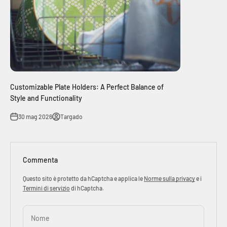
Customizable Plate Holders: A Perfect Balance of
Style and Functionality
30 mag 2026
Targado
Commenta
Questo sito è protetto da hCaptcha e applica le
Norme sulla privacy
e i
Termini di servizio
di hCaptcha.
Nome