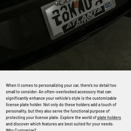
When it comes to personalizing your car, there’s no detail too
small to consider. An often-overlooked accessory that can
significantly enhance your vehicle's style is the customizable
license plate holder. Not only do these holders add a touch of
personality, but they also serve the functional purpose of
protecting your license plate. Explore the world of
plate holders
and discover which features are best suited for your needs.
Why Customize?