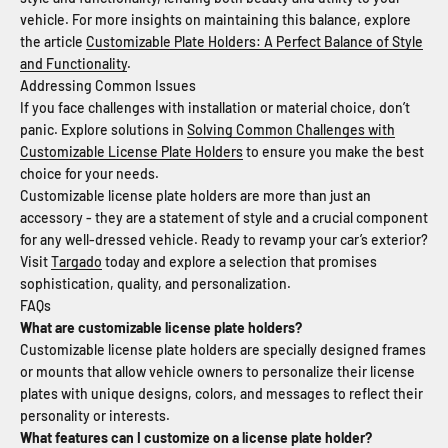
vehicle. For more insights on maintaining this balance, explore
the article
Customizable Plate Holders: A Perfect Balance of Style
and Functionality
.
Addressing Common Issues
If you face challenges with installation or material choice, don’t
panic. Explore solutions in
Solving Common Challenges with
Customizable License Plate Holders
to ensure you make the best
choice for your needs.
Customizable license plate holders are more than just an
accessory - they are a statement of style and a crucial component
for any well-dressed vehicle. Ready to revamp your car’s exterior?
Visit
Targado
today and explore a selection that promises
sophistication, quality, and personalization.
FAQs
What are customizable license plate holders?
Customizable license plate holders are specially designed frames
or mounts that allow vehicle owners to personalize their license
plates with unique designs, colors, and messages to reflect their
personality or interests.
What features can I customize on a license plate holder?