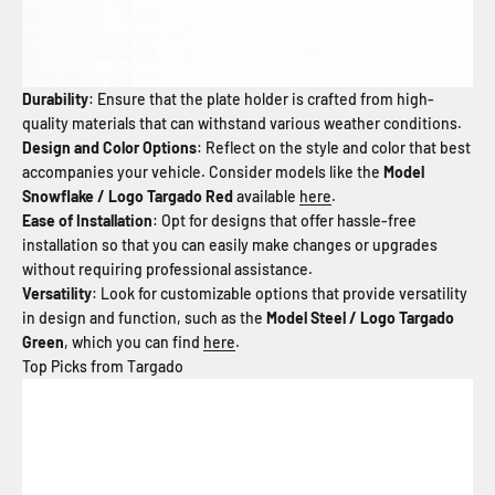
Durability
: Ensure that the plate holder is crafted from high-
quality materials that can withstand various weather conditions.
Design and Color Options
: Reflect on the style and color that best
accompanies your vehicle. Consider models like the
Model
Snowflake / Logo Targado Red
available
here
.
Ease of Installation
: Opt for designs that offer hassle-free
installation so that you can easily make changes or upgrades
without requiring professional assistance.
Versatility
: Look for customizable options that provide versatility
in design and function, such as the
Model Steel / Logo Targado
Green
, which you can find
here
.
Top Picks from Targado