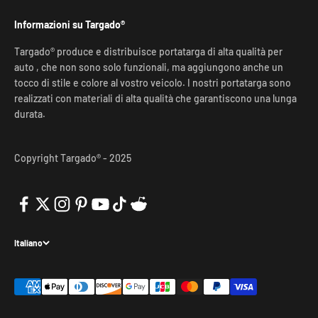
Informazioni su Targado®
Targado® produce e distribuisce portatarga di alta qualità per
auto , che non sono solo funzionali, ma aggiungono anche un
tocco di stile e colore al vostro veicolo. I nostri portatarga sono
realizzati con materiali di alta qualità che garantiscono una lunga
durata.
Copyright Targado® - 2025
Italiano